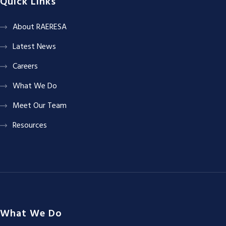
Quick Links
About RAERESA
Latest News
Careers
What We Do
Meet Our Team
Resources
What We Do