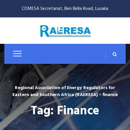
COMESA Secretariat, Ben Bella Road, Lusaka
Regional Association of Energy Regulators for
Eastern and Southern Africa (RAERESA)
>
finance
Tag:
Finance