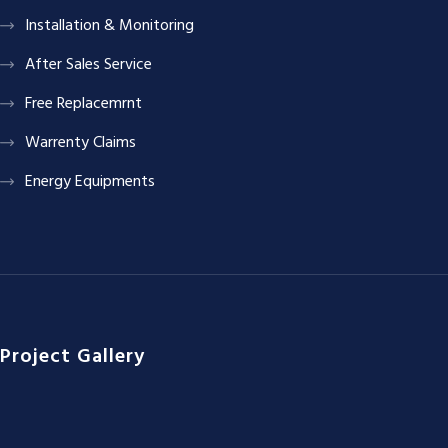
Installation & Monitoring
After Sales Service
Free Replacemrnt
Warrenty Claims
Energy Equipments
Project Gallery