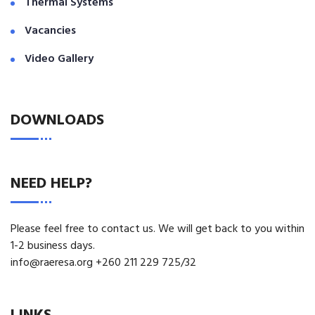
Thermal Systems
Vacancies
Video Gallery
DOWNLOADS
NEED HELP?
Please feel free to contact us. We will get back to you within
1-2 business days.
info@raeresa.org +260 211 229 725/32