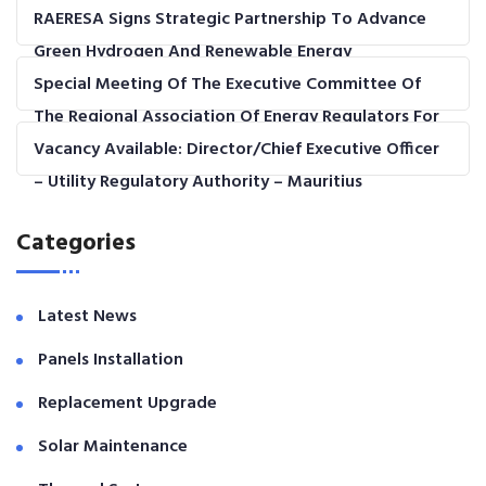
RAERESA Signs Strategic Partnership To Advance
Green Hydrogen And Renewable Energy
Development In The COMESA Region
Special Meeting Of The Executive Committee Of
The Regional Association Of Energy Regulators For
Eastern And Southern Africa (RAERESA)
Vacancy Available: Director/Chief Executive Officer
– Utility Regulatory Authority – Mauritius
Categories
Latest News
Panels Installation
Replacement Upgrade
Solar Maintenance