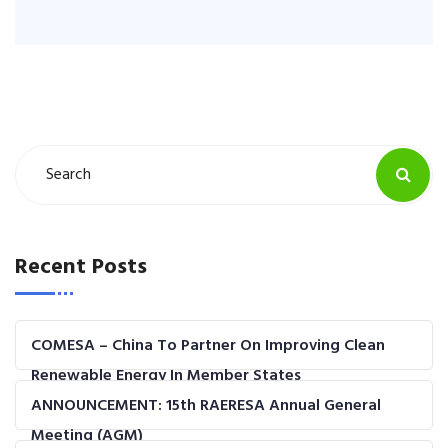
Recent Posts
COMESA – China To Partner On Improving Clean
Renewable Energy In Member States
ANNOUNCEMENT: 15th RAERESA Annual General
Meeting (AGM)