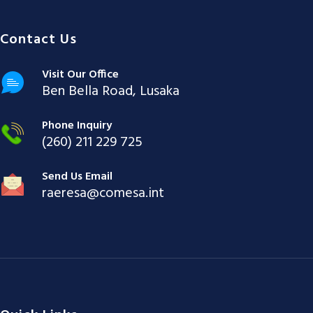
Contact Us
Visit Our Office
Ben Bella Road, Lusaka
Phone Inquiry
(260) 211 229 725
Send Us Email
raeresa@comesa.int