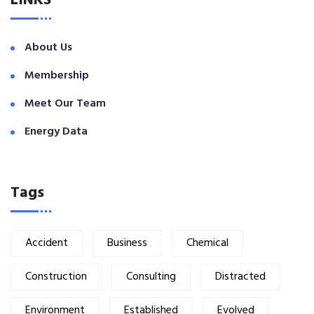
LINKS
About Us
Membership
Meet Our Team
Energy Data
Tags
Accident
Business
Chemical
Construction
Consulting
Distracted
Environment
Established
Evolved