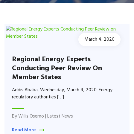
March 4, 2020
Regional Energy Experts
Conducting Peer Review On
Member States
Addis Ababa, Wednesday, March 4, 2020: Energy
regulatory authorities […]
By
Willis Osemo
|
Latest News
Read More