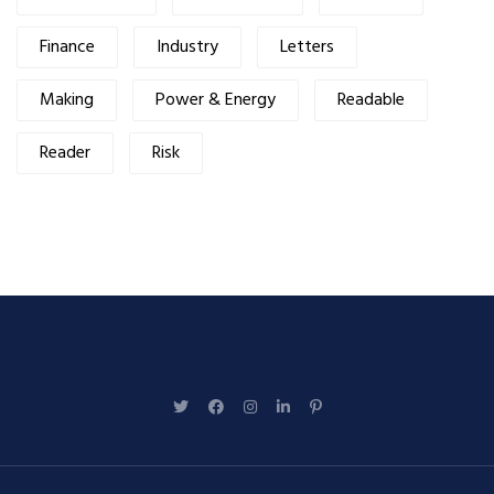
Finance
Industry
Letters
Making
Power & Energy
Readable
Reader
Risk