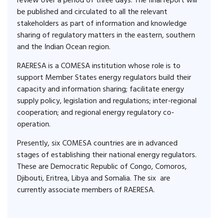
review over a period of three days. The final report will
be published and circulated to all the relevant
stakeholders as part of information and knowledge
sharing of regulatory matters in the eastern, southern
and the Indian Ocean region.
RAERESA is a COMESA institution whose role is to
support Member States energy regulators build their
capacity and information sharing; facilitate energy
supply policy, legislation and regulations; inter-regional
cooperation; and regional energy regulatory co-
operation.
Presently, six COMESA countries are in advanced
stages of establishing their national energy regulators.
These are Democratic Republic of Congo, Comoros,
Djibouti, Eritrea, Libya and Somalia. The six are
currently associate members of RAERESA.