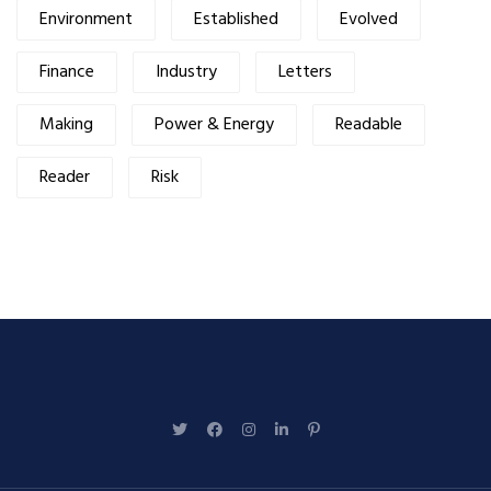
Environment
Established
Evolved
Finance
Industry
Letters
Making
Power & Energy
Readable
Reader
Risk