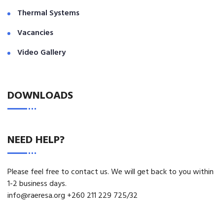
Thermal Systems
Vacancies
Video Gallery
DOWNLOADS
NEED HELP?
Please feel free to contact us. We will get back to you within
1-2 business days.
info@raeresa.org +260 211 229 725/32