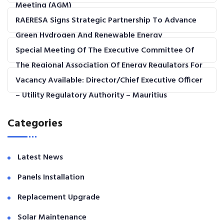
Meeting (AGM)
RAERESA Signs Strategic Partnership To Advance
Green Hydrogen And Renewable Energy
Development In The COMESA Region
Special Meeting Of The Executive Committee Of
The Regional Association Of Energy Regulators For
Eastern And Southern Africa (RAERESA)
Vacancy Available: Director/Chief Executive Officer
– Utility Regulatory Authority – Mauritius
Categories
Latest News
Panels Installation
Replacement Upgrade
Solar Maintenance