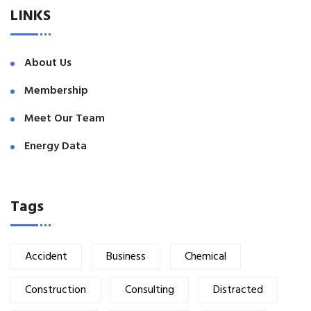
LINKS
About Us
Membership
Meet Our Team
Energy Data
Tags
Accident
Business
Chemical
Construction
Consulting
Distracted