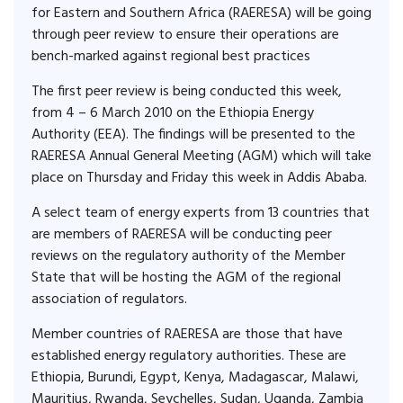
for Eastern and Southern Africa (RAERESA) will be going
through peer review to ensure their operations are
bench-marked against regional best practices
The first peer review is being conducted this week,
from 4 – 6 March 2010 on the Ethiopia Energy
Authority (EEA). The findings will be presented to the
RAERESA Annual General Meeting (AGM) which will take
place on Thursday and Friday this week in Addis Ababa.
A select team of energy experts from 13 countries that
are members of RAERESA will be conducting peer
reviews on the regulatory authority of the Member
State that will be hosting the AGM of the regional
association of regulators.
Member countries of RAERESA are those that have
established energy regulatory authorities. These are
Ethiopia, Burundi, Egypt, Kenya, Madagascar, Malawi,
Mauritius, Rwanda, Seychelles, Sudan, Uganda, Zambia