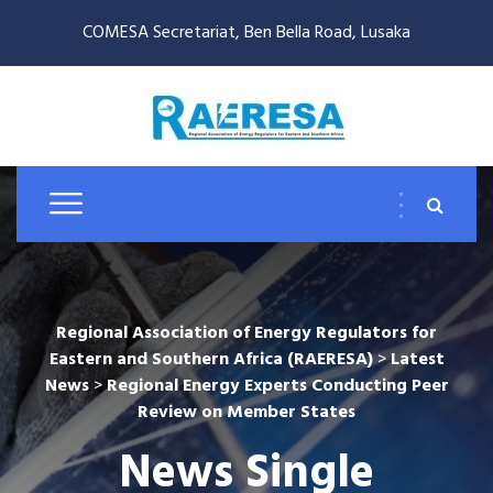
COMESA Secretariat, Ben Bella Road, Lusaka
Regional Association of Energy Regulators for
Eastern and Southern Africa (RAERESA)
>
Latest
News
>
Regional Energy Experts Conducting Peer
Review on Member States
News Single