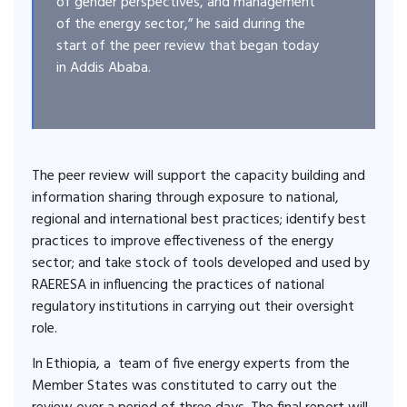
of gender perspectives, and management
of the energy sector,” he said during the
start of the peer review that began today
in Addis Ababa.
The peer review will support the capacity building and
information sharing through exposure to national,
regional and international best practices; identify best
practices to improve effectiveness of the energy
sector; and take stock of tools developed and used by
RAERESA in influencing the practices of national
regulatory institutions in carrying out their oversight
role.
In Ethiopia, a team of five energy experts from the
Member States was constituted to carry out the