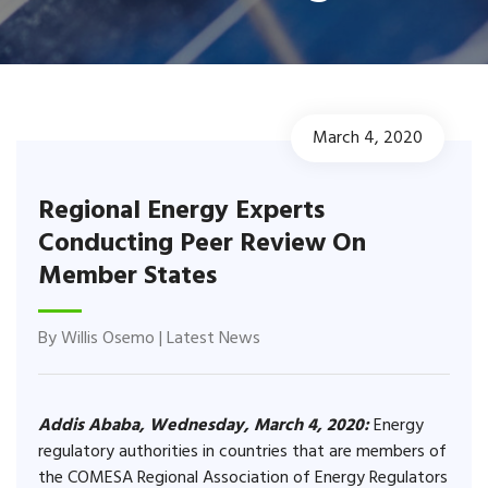
March 4, 2020
Regional Energy Experts
Conducting Peer Review On
Member States
By
Willis Osemo
|
Latest News
Addis Ababa, Wednesday, March 4, 2020:
Energy
regulatory authorities in countries that are members of
the COMESA Regional Association of Energy Regulators