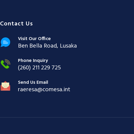
Contact Us
Visit Our Office
Ben Bella Road, Lusaka
Phone Inquiry
(260) 211 229 725
Send Us Email
raeresa@comesa.int