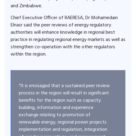
and Zimbabwe.
Chief Executive Officer of RAERESA, Dr Mohamedain
Elnasr said the peer reviews of energy regulatory
authorities will enhance knowledge in regional best
practice in regulating regional energy markets as well as
strengthen co-operation with the other regulators
within the region.
“It is envisaged that a sustained peer review
process in the region will result in significant
benefits for the region such as capacity
building, information and experience
exchange relating to promotion of
renewable energy, regional power projects
implementation and regulation, integration