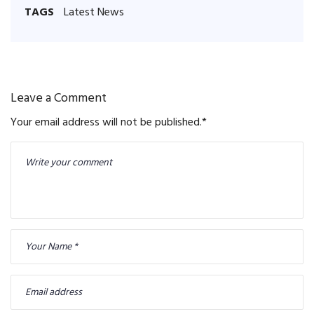
TAGS
Latest News
Leave a Comment
Your email address will not be published.
*