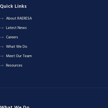
Quick Links
About RAERESA
Latest News
Careers
What We Do
Meet Our Team
Resources
What We Do