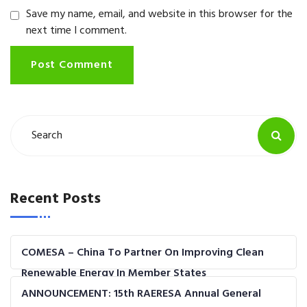
Save my name, email, and website in this browser for the
next time I comment.
Post Comment
Recent Posts
COMESA – China To Partner On Improving Clean
Renewable Energy In Member States
ANNOUNCEMENT: 15th RAERESA Annual General