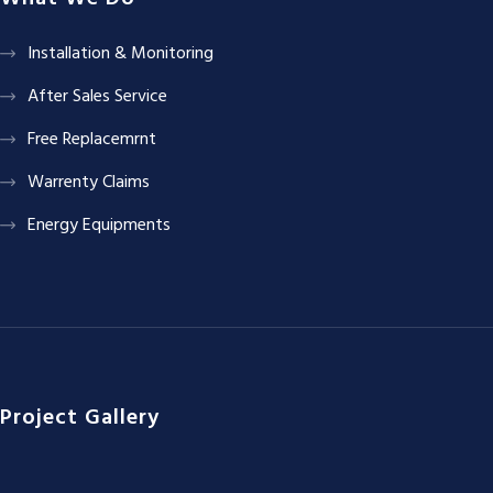
Installation & Monitoring
After Sales Service
Free Replacemrnt
Warrenty Claims
Energy Equipments
Project Gallery